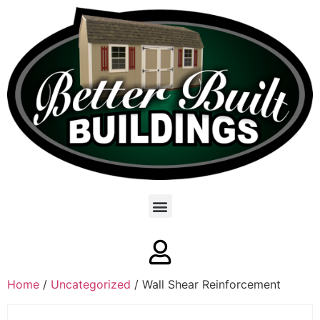
Home
/
Uncategorized
/ Wall Shear Reinforcement