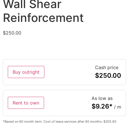
Wall Shear
Reinforcement
$
250.00
Cash price
Buy outright
$
250.00
As low as
Rent to own
$
9.26
*
/ m
*Based on 60 month term. Cost of lease services after 60 months: $305.60