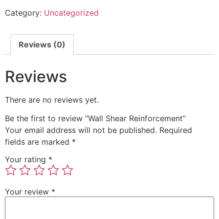
Category:
Uncategorized
Reviews (0)
Reviews
There are no reviews yet.
Be the first to review “Wall Shear Reinforcement”
Your email address will not be published.
Required
fields are marked
*
Your rating
*
Your review
*