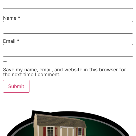
Name
*
Email
*
Save my name, email, and website in this browser for
the next time I comment.