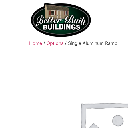
Home
/
Options
/ Single Aluminum Ramp