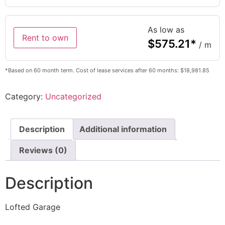
As low as
Rent to own
$
575.21
*
/ m
*Based on 60 month term. Cost of lease services after 60 months: $18,981.85
Category:
Uncategorized
Description
Additional information
Reviews (0)
Description
Lofted Garage