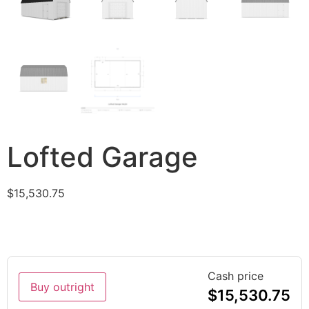
Lofted Garage
$
15,530.75
Cash price
Buy outright
$
15,530.75