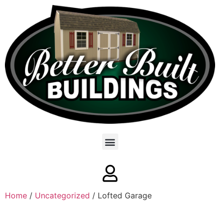
Home
/
Uncategorized
/ Lofted Garage