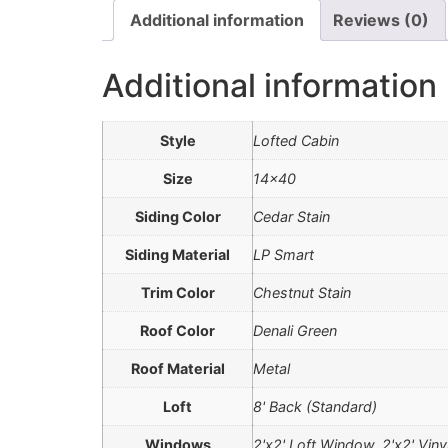
Additional information
Reviews (0)
Additional information
Style
Lofted Cabin
Size
14×40
Siding Color
Cedar Stain
Siding Material
LP Smart
Trim Color
Chestnut Stain
Roof Color
Denali Green
Roof Material
Metal
Loft
8' Back (Standard)
Windows
2'x2' Loft Window, 2'x2' Vin