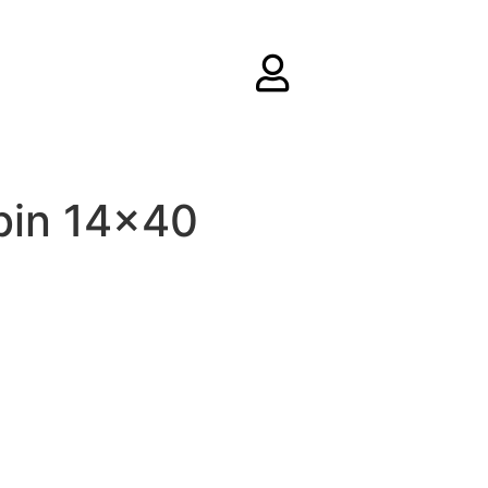
bin 14×40