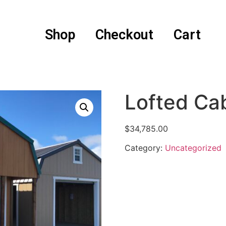
Shop
Checkout
Cart
Lofted Ca
$
34,785.00
Category:
Uncategorized