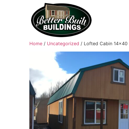
Home
/
Uncategorized
/ Lofted Cabin 14×40