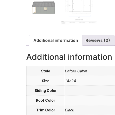
Additional information
Reviews (0)
Additional information
Style
Lofted Cabin
Size
14×24
Siding Color
Roof Color
Trim Color
Black