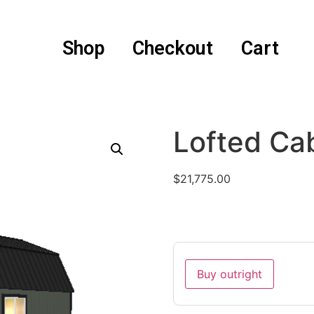
Shop
Checkout
Cart
Lofted Ca
$
21,775.00
Buy outright