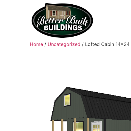
Home
/
Uncategorized
/ Lofted Cabin 14×24