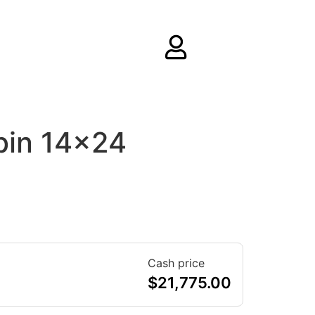
bin 14×24
Cash price
$
21,775.00