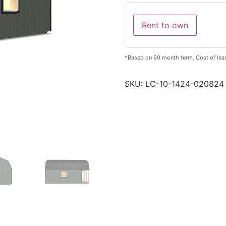
Rent to own
*Based on 60 month term. Cost of lea
SKU:
LC-10-1424-020824