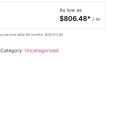
As low as
$
806.48
*
/ m
se services after 60 months: $26,613.80
Category:
Uncategorized