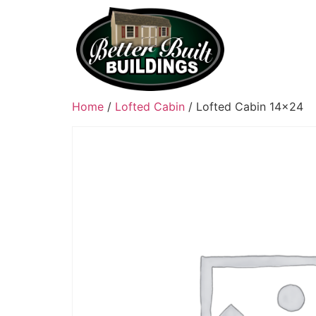
Home
/
Lofted Cabin
/ Lofted Cabin 14×24