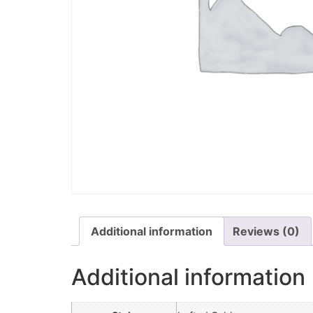
Additional information
Reviews (0)
Additional information