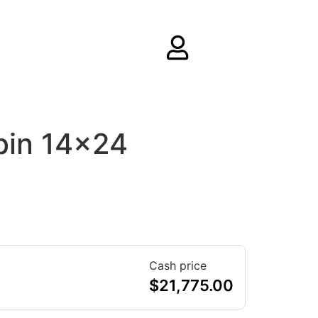
bin 14×24
Cash price
$
21,775.00