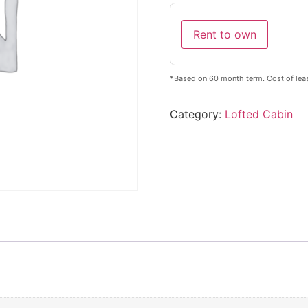
Rent to own
*Based on 60 month term. Cost of lea
Category:
Lofted Cabin