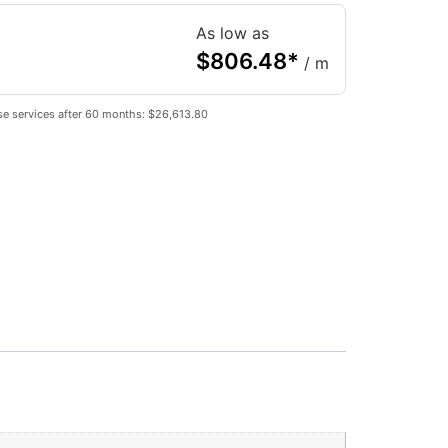
As low as
$
806.48
*
/ m
se services after 60 months: $26,613.80