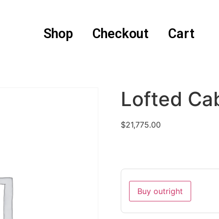
Shop
Checkout
Cart
Lofted Ca
$
21,775.00
Buy outright