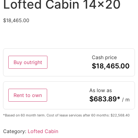
Lofted Cabin 14×20
$
18,465.00
Cash price
Buy outright
$
18,465.00
As low as
Rent to own
$
683.89
*
/ m
*Based on 60 month term. Cost of lease services after 60 months: $22,568.40
Category:
Lofted Cabin