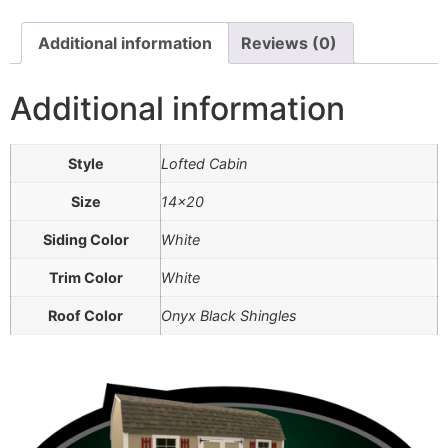
Additional information
Reviews (0)
Additional information
Style
Lofted Cabin
Size
14×20
Siding Color
White
Trim Color
White
Roof Color
Onyx Black Shingles