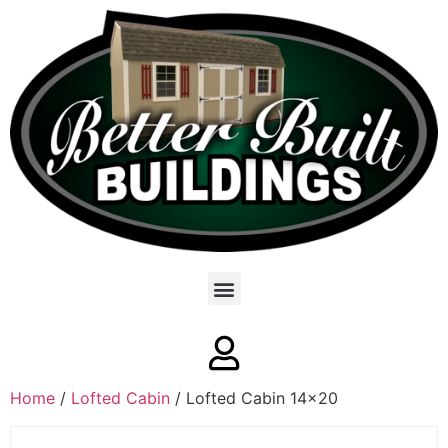
Home
/
Lofted Cabin
/ Lofted Cabin 14×20