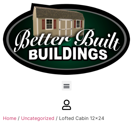
Home
/
Uncategorized
/ Lofted Cabin 12×24