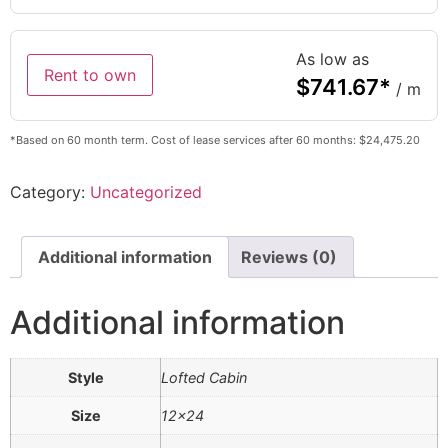
As low as
Rent to own
$
741.67
*
/ m
*Based on 60 month term. Cost of lease services after 60 months: $24,475.20
Category:
Uncategorized
Additional information
Reviews (0)
Additional information
Style
Lofted Cabin
Size
12×24