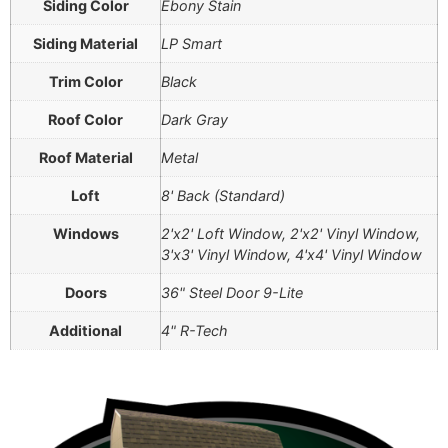
Siding Color
Ebony Stain
Siding Material
LP Smart
Trim Color
Black
Roof Color
Dark Gray
Roof Material
Metal
Loft
8' Back (Standard)
Windows
2'x2' Loft Window, 2'x2' Vinyl Window,
3'x3' Vinyl Window, 4'x4' Vinyl Window
Doors
36" Steel Door 9-Lite
Additional
4" R-Tech