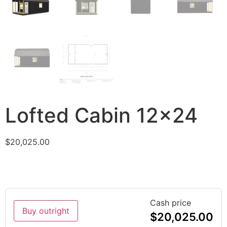
Lofted Cabin 12×24
$
20,025.00
Cash price
Buy outright
$
20,025.00