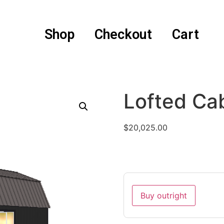
Shop
Checkout
Cart
Lofted Ca
$
20,025.00
Buy outright