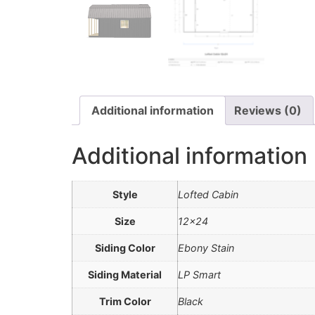
Additional information
Reviews (0)
Additional information
Style
Lofted Cabin
Size
12×24
Siding Color
Ebony Stain
Siding Material
LP Smart
Trim Color
Black