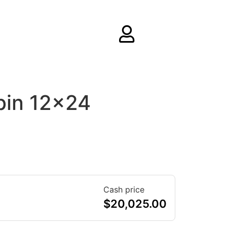
bin 12×24
Cash price
$
20,025.00