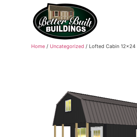
Home
/
Uncategorized
/ Lofted Cabin 12×24