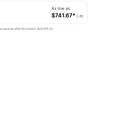
As low as
$
741.67
*
/ m
se services after 60 months: $24,475.20