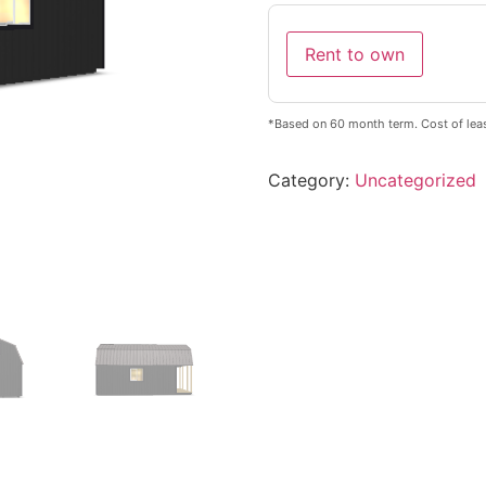
Rent to own
*Based on 60 month term. Cost of lea
Category:
Uncategorized