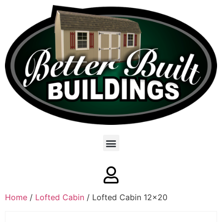
Home
/
Lofted Cabin
/ Lofted Cabin 12×20