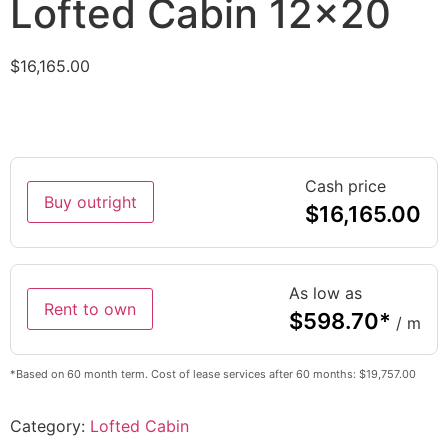
Lofted Cabin 12×20
$
16,165.00
Cash price
Buy outright
$
16,165.00
As low as
Rent to own
$
598.70
*
/ m
*Based on 60 month term. Cost of lease services after 60 months: $19,757.00
Category:
Lofted Cabin