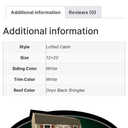
Additional information
Reviews (0)
Additional information
Style
Lofted Cabin
Size
12×20
Siding Color
White
Trim Color
White
Roof Color
Onyx Black Shingles