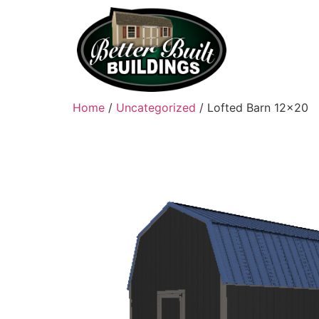
Home
/
Uncategorized
/ Lofted Barn 12×20