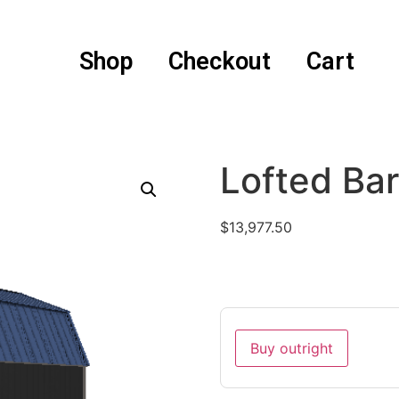
Shop
Checkout
Cart
Lofted Ba
$
13,977.50
Buy outright