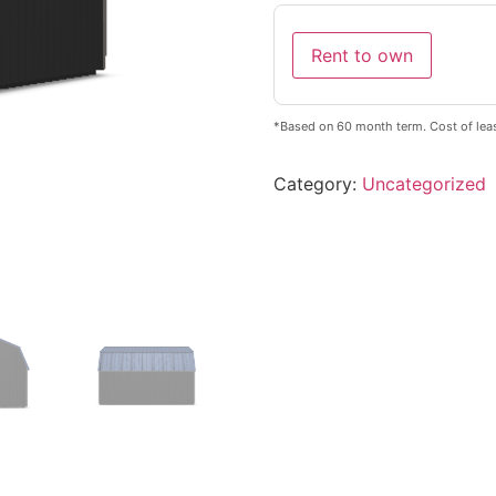
Rent to own
*Based on 60 month term. Cost of leas
Category:
Uncategorized