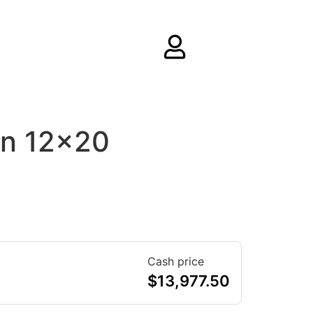
rn 12×20
Cash price
$
13,977.50