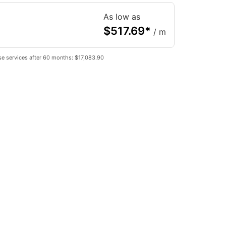
As low as
$
517.69
*
/ m
e services after 60 months: $17,083.90