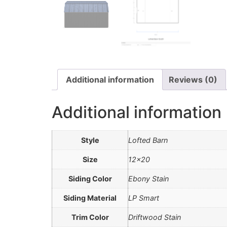
Additional information
Reviews (0)
Additional information
Style
Lofted Barn
Size
12×20
Siding Color
Ebony Stain
Siding Material
LP Smart
Trim Color
Driftwood Stain