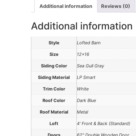
Additional information
Reviews (0)
Additional information
Style
Lofted Barn
Size
12×16
Siding Color
Sea Gull Gray
Siding Material
LP Smart
Trim Color
White
Roof Color
Dark Blue
Roof Material
Metal
Loft
4' Front & Back (Standard)
Doors
62" Double Wooden Door