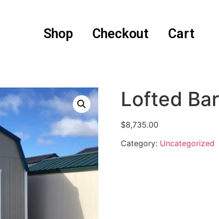
Shop
Checkout
Cart
Lofted Ba
$
8,735.00
Category:
Uncategorized