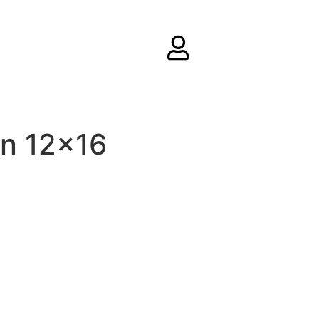
rn 12×16