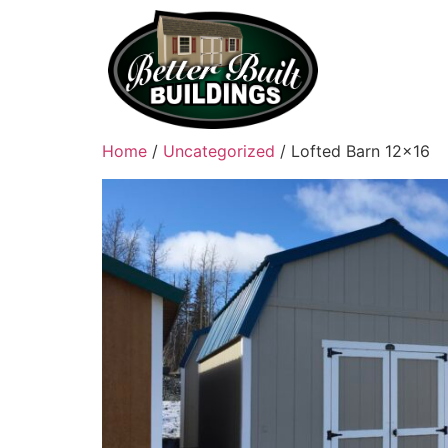
Home
/
Uncategorized
/ Lofted Barn 12×16