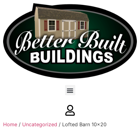
Home
/
Uncategorized
/ Lofted Barn 10×20