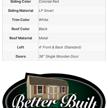
Siding Color
Colonial Red
Siding Material
LP Smart
Trim Color
White
Roof Color
Black
Roof Material
Metal
Loft
4' Front & Back (Standard)
Doors
36" Single Wooden Door