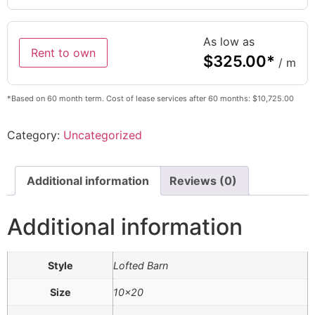
As low as
Rent to own
$
325.00
*
/ m
*Based on 60 month term. Cost of lease services after 60 months: $10,725.00
Category:
Uncategorized
Additional information
Reviews (0)
Additional information
Style
Lofted Barn
Size
10×20