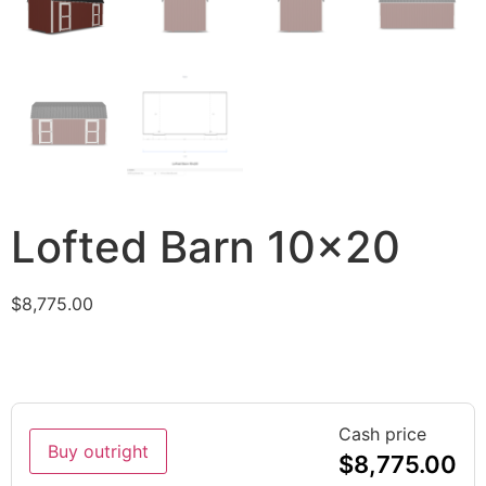
Lofted Barn 10×20
$
8,775.00
Cash price
Buy outright
$
8,775.00