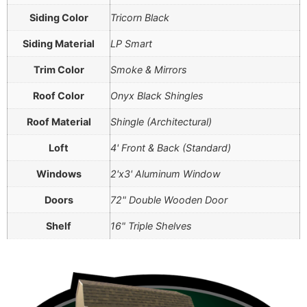
Siding Color
Tricorn Black
Siding Material
LP Smart
Trim Color
Smoke & Mirrors
Roof Color
Onyx Black Shingles
Roof Material
Shingle (Architectural)
Loft
4' Front & Back (Standard)
Windows
2'x3' Aluminum Window
Doors
72" Double Wooden Door
Shelf
16" Triple Shelves