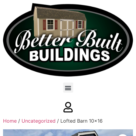
Home
/
Uncategorized
/ Lofted Barn 10×16