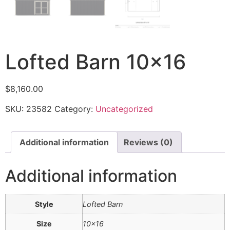
Lofted Barn 10×16
$
8,160.00
SKU:
23582
Category:
Uncategorized
Additional information
Reviews (0)
Additional information
Style
Lofted Barn
Size
10×16