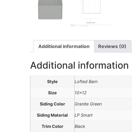
Additional information
Reviews (0)
Additional information
Style
Lofted Barn
Size
10×12
Siding Color
Granite Green
Siding Material
LP Smart
Trim Color
Black