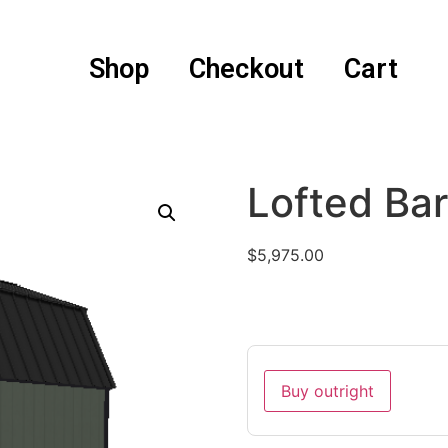
Shop
Checkout
Cart
Lofted Ba
$
5,975.00
Buy outright