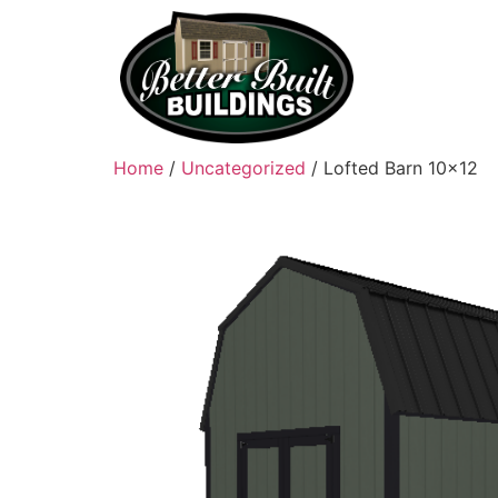
Home
/
Uncategorized
/ Lofted Barn 10×12