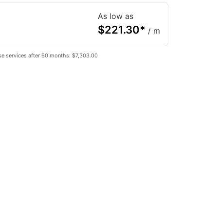
As low as
$
221.30
*
/ m
e services after 60 months: $7,303.00