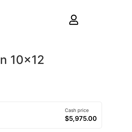
rn 10×12
Cash price
$
5,975.00