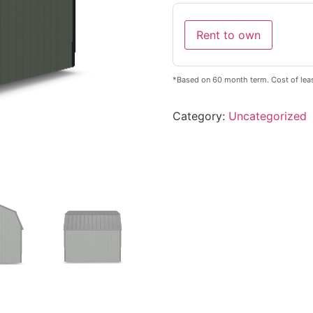
Rent to own
*Based on 60 month term. Cost of leas
Category:
Uncategorized