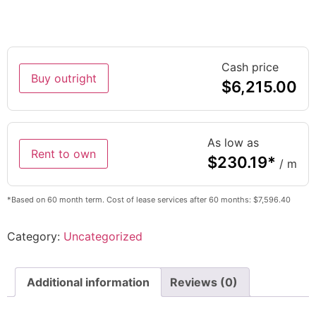
Cash price
Buy outright
$
6,215.00
As low as
Rent to own
$
230.19
*
/ m
*Based on 60 month term. Cost of lease services after 60 months: $7,596.40
Category:
Uncategorized
Additional information
Reviews (0)