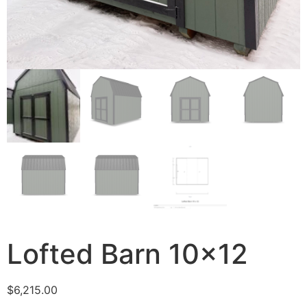
Lofted Barn 10×12
$
6,215.00