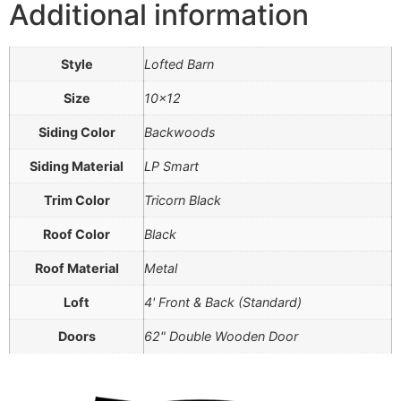
Additional information
Style
Lofted Barn
Size
10×12
Siding Color
Backwoods
Siding Material
LP Smart
Trim Color
Tricorn Black
Roof Color
Black
Roof Material
Metal
Loft
4' Front & Back (Standard)
Doors
62" Double Wooden Door