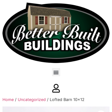
Home
/
Uncategorized
/ Lofted Barn 10×12