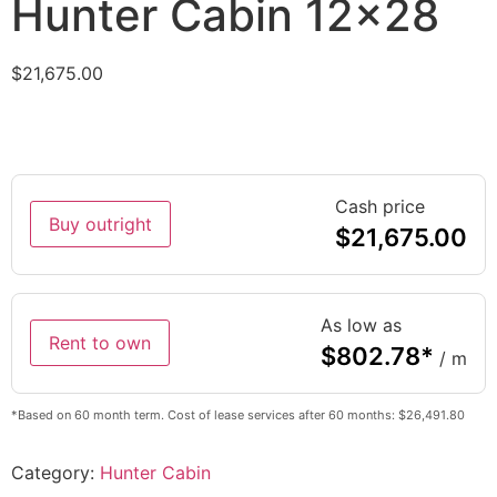
Hunter Cabin 12×28
$
21,675.00
Cash price
Buy outright
$
21,675.00
As low as
Rent to own
$
802.78
*
/ m
*Based on 60 month term. Cost of lease services after 60 months: $26,491.80
Category:
Hunter Cabin