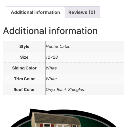
Additional information
Reviews (0)
Additional information
Style
Hunter Cabin
Size
12×28
Siding Color
White
Trim Color
White
Roof Color
Onyx Black Shingles