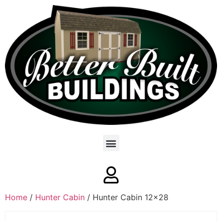
Home
/
Hunter Cabin
/ Hunter Cabin 12×28