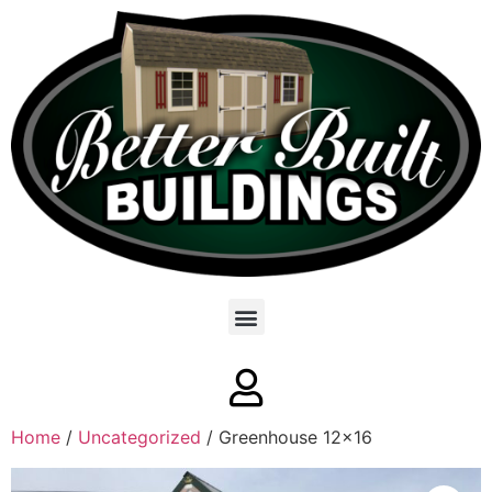
Home
/
Uncategorized
/ Greenhouse 12×16