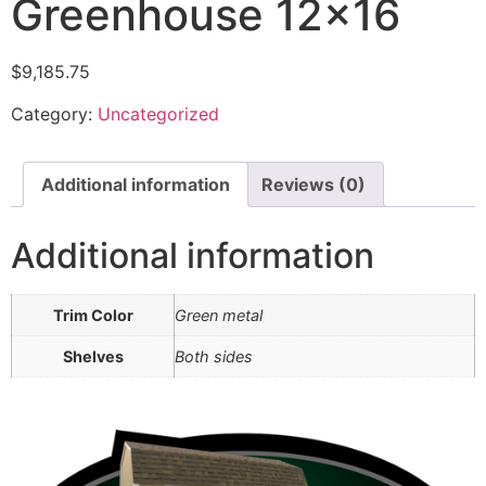
Greenhouse 12×16
$
9,185.75
Category:
Uncategorized
Additional information
Reviews (0)
Additional information
Trim Color
Green metal
Shelves
Both sides