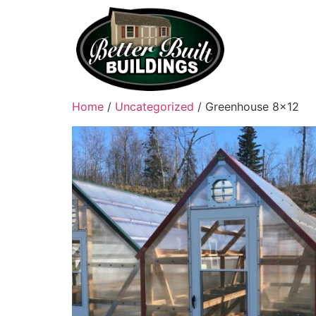
Home
/
Uncategorized
/ Greenhouse 8×12