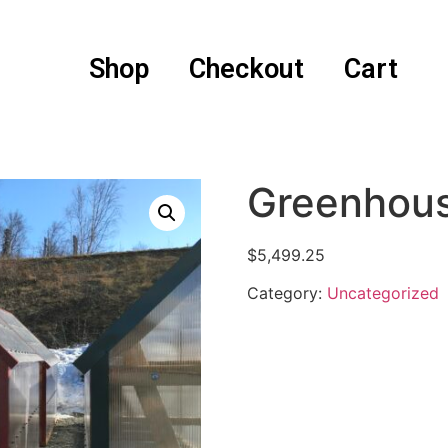
Shop
Checkout
Cart
Greenhou
$
5,499.25
Category:
Uncategorized