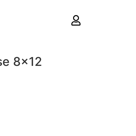
se 8×12