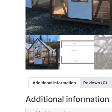
Additional information
Reviews (0)
Additional information