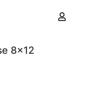
se 8×12