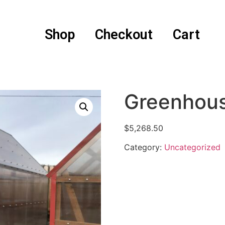
Shop
Checkout
Cart
Greenhou
$
5,268.50
Category:
Uncategorized