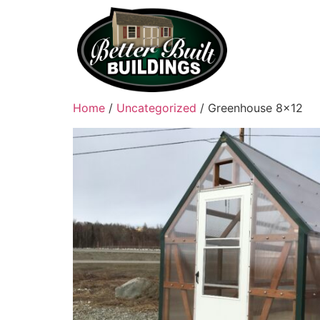
Home
/
Uncategorized
/ Greenhouse 8×12