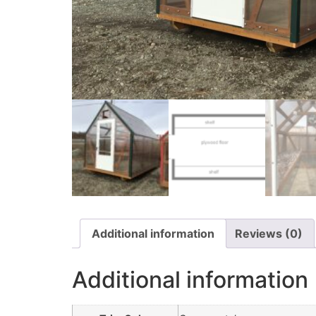
Additional information
Reviews (0)
Additional information