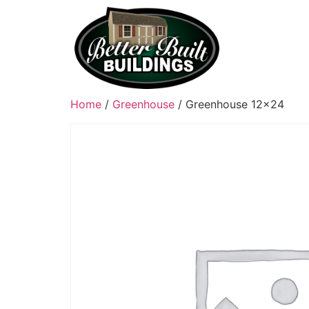
Home
/
Greenhouse
/ Greenhouse 12×24