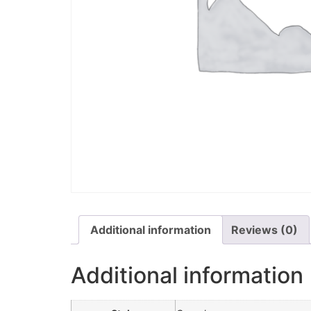
Additional information
Reviews (0)
Additional information