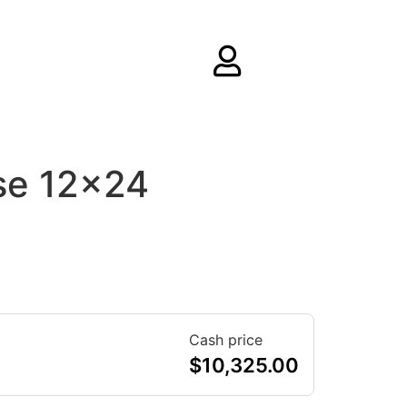
se 12×24
Cash price
$
10,325.00