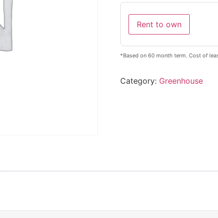
Rent to own
*Based on 60 month term. Cost of leas
Category:
Greenhouse