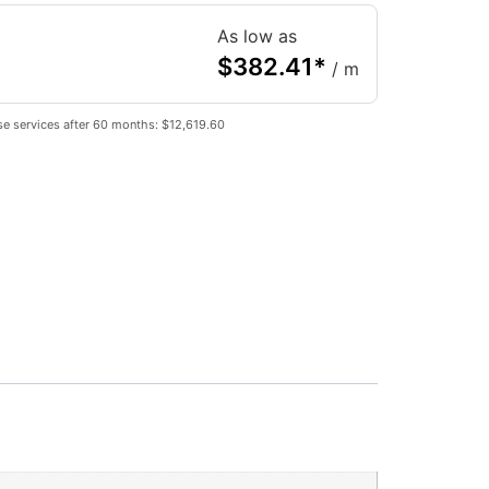
As low as
$
382.41
*
/ m
e services after 60 months: $12,619.60