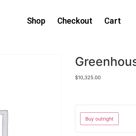
Shop
Checkout
Cart
Greenhou
$
10,325.00
Buy outright