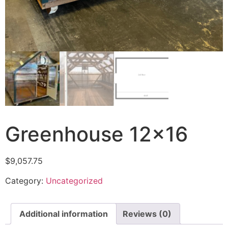
Greenhouse 12×16
$
9,057.75
Category:
Uncategorized
Additional information
Reviews (0)