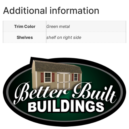
Additional information
Trim Color
Green metal
Shelves
shelf on right side