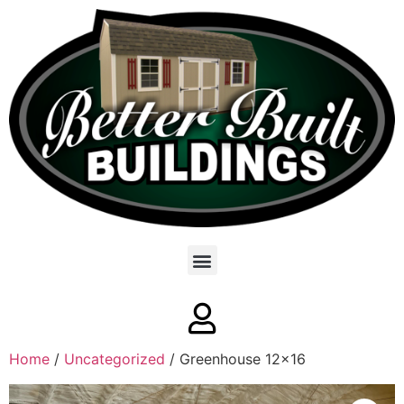
Home
/
Uncategorized
/ Greenhouse 12×16