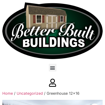
Home
/
Uncategorized
/ Greenhouse 12×16