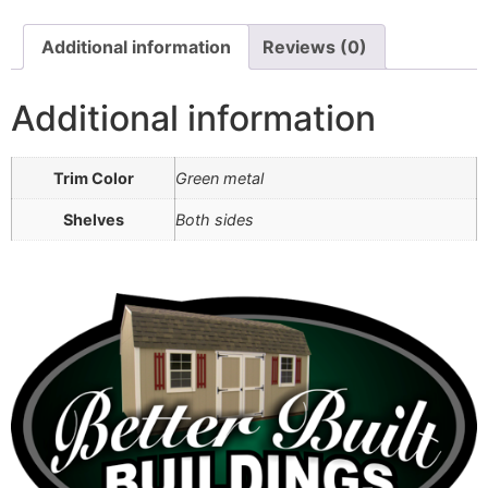
Additional information
Reviews (0)
Additional information
Trim Color
Green metal
Shelves
Both sides