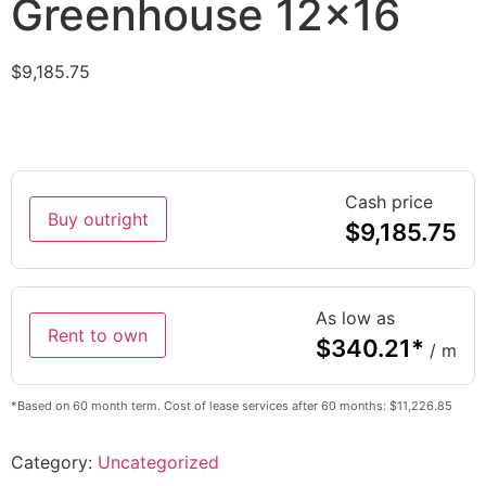
Greenhouse 12×16
$
9,185.75
Cash price
Buy outright
$
9,185.75
As low as
Rent to own
$
340.21
*
/ m
*Based on 60 month term. Cost of lease services after 60 months: $11,226.85
Category:
Uncategorized