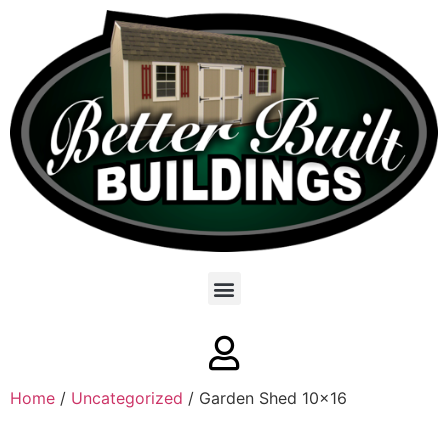
Home
/
Uncategorized
/ Garden Shed 10×16