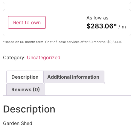
As low as
Rent to own
$
283.06
*
/ m
*Based on 60 month term. Cost of lease services after 60 months: $9,341.10
Category:
Uncategorized
Description
Additional information
Reviews (0)
Description
Garden Shed