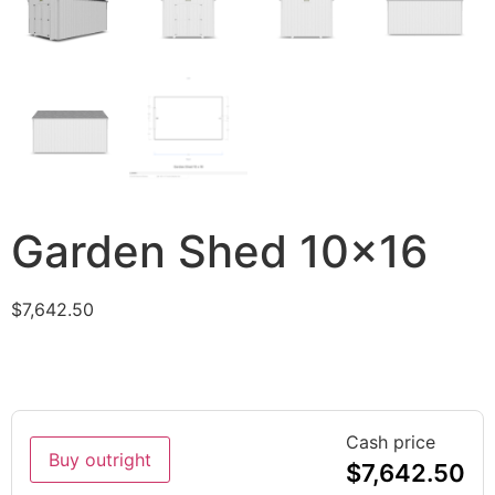
Garden Shed 10×16
$
7,642.50
Cash price
Buy outright
$
7,642.50