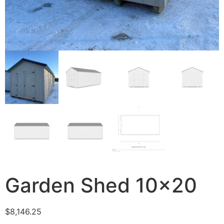
Garden Shed 10×20
$
8,146.25