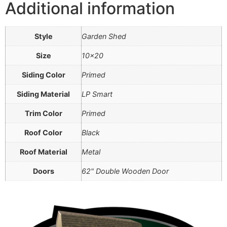
Additional information
Style
Garden Shed
Size
10×20
Siding Color
Primed
Siding Material
LP Smart
Trim Color
Primed
Roof Color
Black
Roof Material
Metal
Doors
62" Double Wooden Door