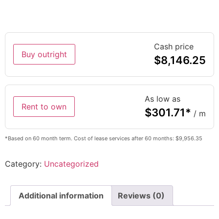
Cash price
Buy outright
$
8,146.25
As low as
Rent to own
$
301.71
*
/ m
*Based on 60 month term. Cost of lease services after 60 months: $9,956.35
Category:
Uncategorized
Additional information
Reviews (0)