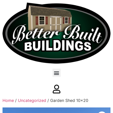
Home
/
Uncategorized
/ Garden Shed 10×20