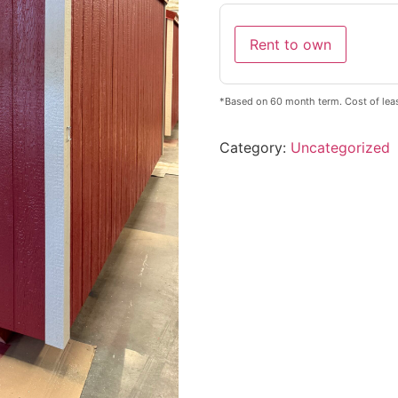
Rent to own
*Based on 60 month term. Cost of lea
Category:
Uncategorized