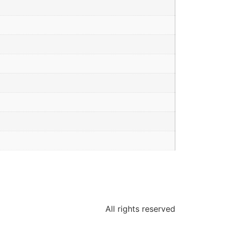
All rights reserved