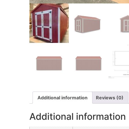
Additional information
Reviews (0)
Additional information