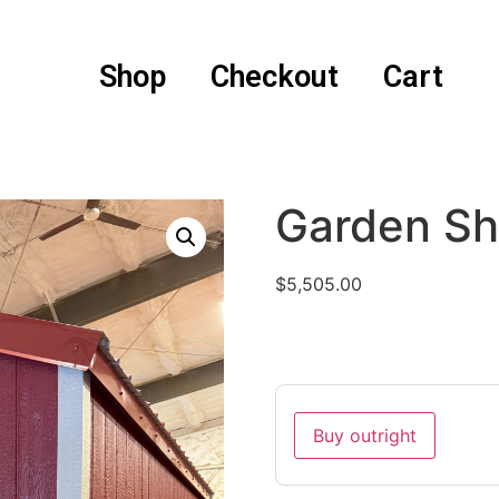
Shop
Checkout
Cart
Garden Sh
$
5,505.00
Buy outright