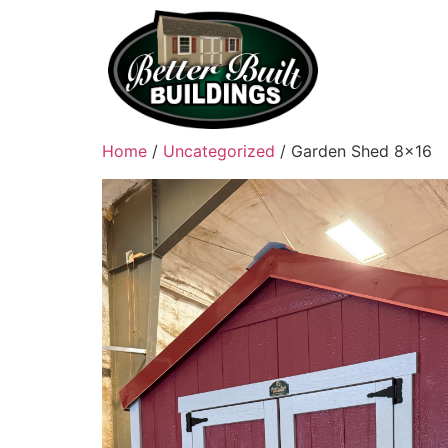
Home
/
Uncategorized
/ Garden Shed 8×16