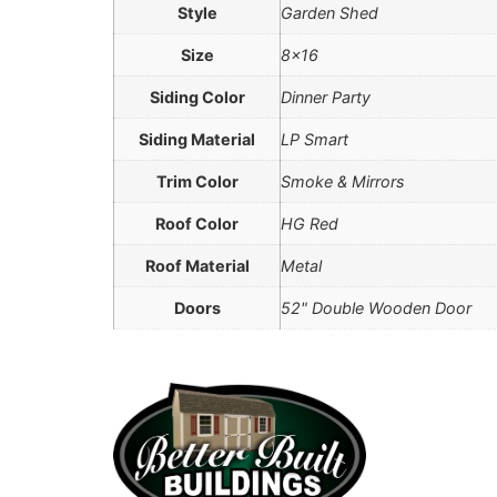
Style
Garden Shed
Size
8×16
Siding Color
Dinner Party
Siding Material
LP Smart
Trim Color
Smoke & Mirrors
Roof Color
HG Red
Roof Material
Metal
Doors
52" Double Wooden Door