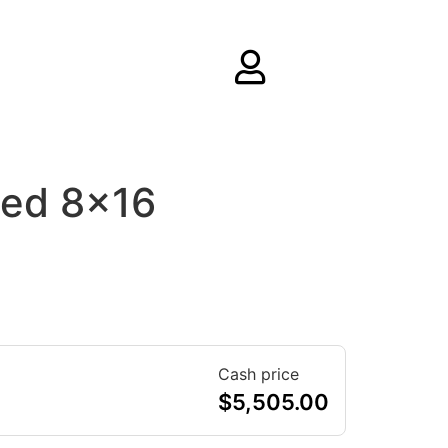
ed 8×16
Cash price
$
5,505.00