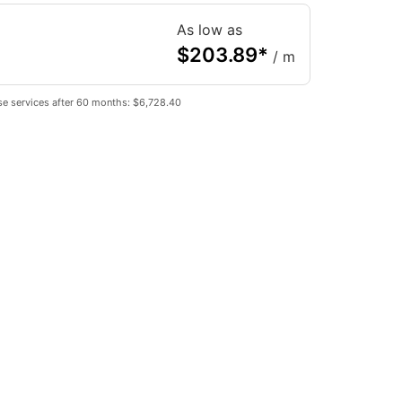
As low as
$
203.89
*
/ m
se services after 60 months: $6,728.40