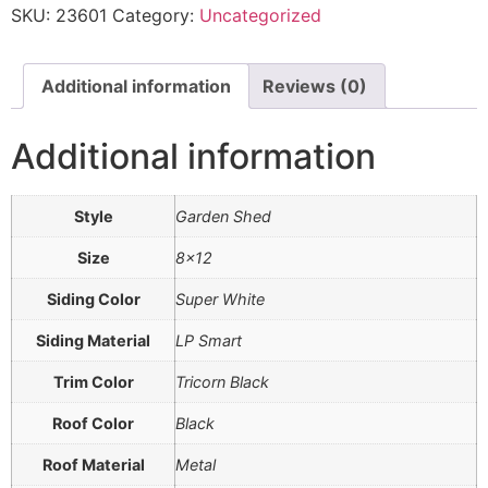
SKU:
23601
Category:
Uncategorized
Additional information
Reviews (0)
Additional information
Style
Garden Shed
Size
8×12
Siding Color
Super White
Siding Material
LP Smart
Trim Color
Tricorn Black
Roof Color
Black
Roof Material
Metal