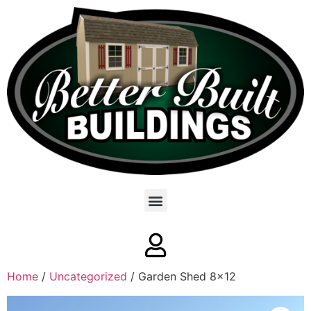
Home
/
Uncategorized
/ Garden Shed 8×12