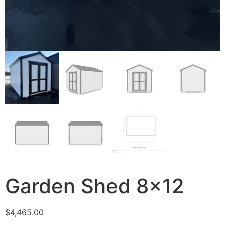
Garden Shed 8×12
$
4,465.00