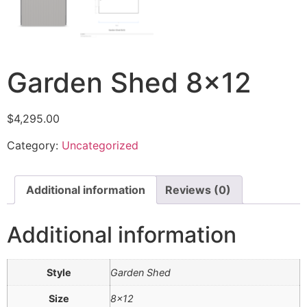
Garden Shed 8×12
$
4,295.00
Category:
Uncategorized
Additional information
Reviews (0)
Additional information
Style
Garden Shed
Size
8×12