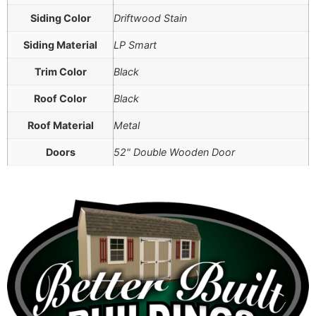
Siding Color
Driftwood Stain
Siding Material
LP Smart
Trim Color
Black
Roof Color
Black
Roof Material
Metal
Doors
52" Double Wooden Door