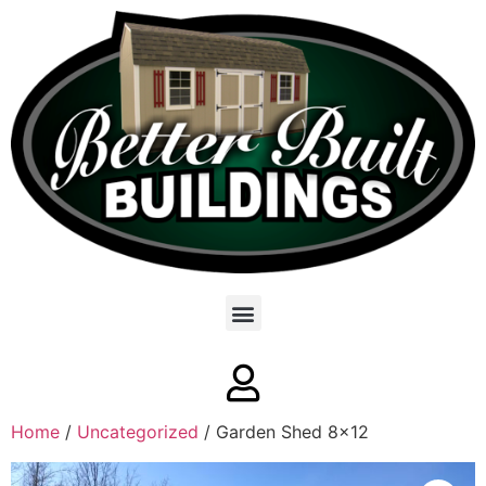
Home
/
Uncategorized
/ Garden Shed 8×12