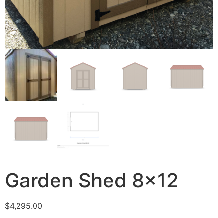
Garden Shed 8×12
$
4,295.00