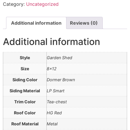
Category:
Uncategorized
Additional information
Reviews (0)
Additional information
Style
Garden Shed
Size
8×12
Siding Color
Dormer Brown
Siding Material
LP Smart
Trim Color
Tea-chest
Roof Color
HG Red
Roof Material
Metal