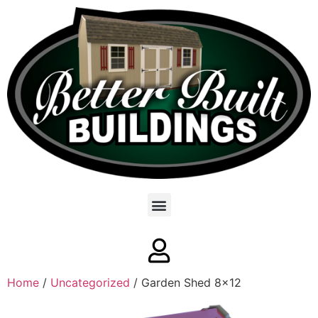
Home
/
Uncategorized
/ Garden Shed 8×12