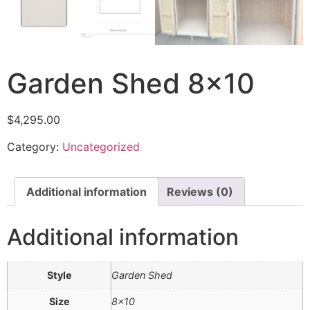
Garden Shed 8×10
$
4,295.00
Category:
Uncategorized
Additional information
Reviews (0)
Additional information
Style
Garden Shed
Size
8×10