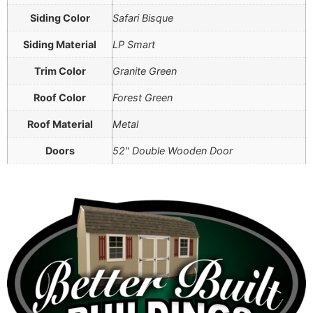
Siding Color
Safari Bisque
Siding Material
LP Smart
Trim Color
Granite Green
Roof Color
Forest Green
Roof Material
Metal
Doors
52" Double Wooden Door