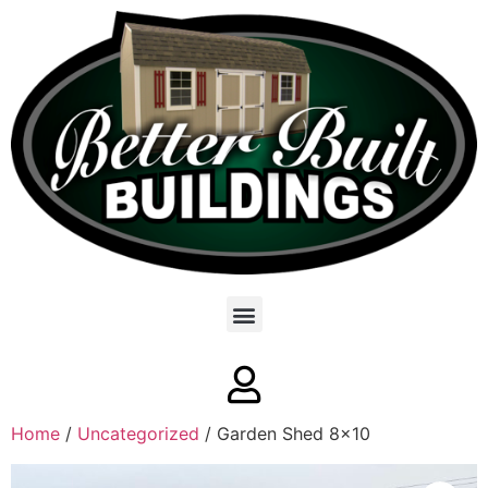
Home
/
Uncategorized
/ Garden Shed 8×10