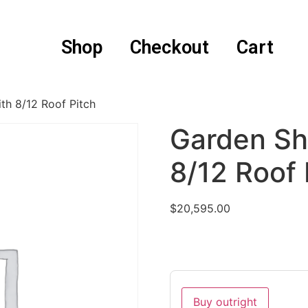
Shop
Checkout
Cart
th 8/12 Roof Pitch
Garden Sh
8/12 Roof 
$
20,595.00
Buy outright