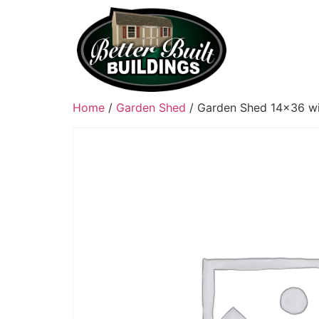
Home
/
Garden Shed
/ Garden Shed 14×36 wi