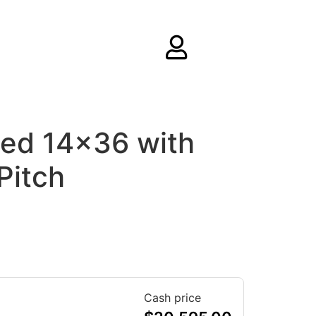
ed 14×36 with
Pitch
Cash price