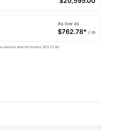
$
20,595.00
As low as
$
762.78
*
/ m
e services after 60 months: $25,171.80