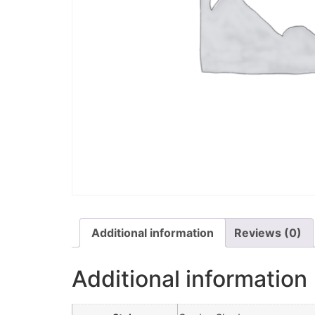
Additional information
Reviews (0)
Additional information