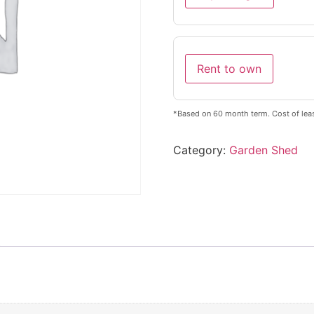
Rent to own
*Based on 60 month term. Cost of leas
Category:
Garden Shed