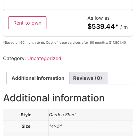
As low as
Rent to own
$
539.44
*
/ m
*Based on 60 month term. Cost of lease services after 60 months: $17,801.40
Category:
Uncategorized
Additional information
Reviews (0)
Additional information
Style
Garden Shed
Size
14×24