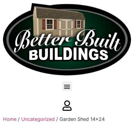
Home
/
Uncategorized
/ Garden Shed 14×24