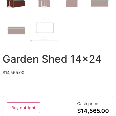
Garden Shed 14×24
$
14,565.00
Cash price
Buy outright
$
14,565.00