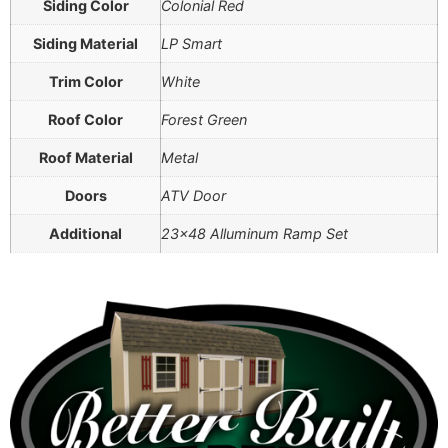
Siding Color
Colonial Red
Siding Material
LP Smart
Trim Color
White
Roof Color
Forest Green
Roof Material
Metal
Doors
ATV Door
Additional
23×48 Alluminum Ramp Set