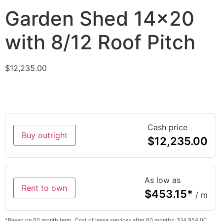
Garden Shed 14×20
with 8/12 Roof Pitch
$
12,235.00
Cash price
Buy outright
$
12,235.00
As low as
Rent to own
$
453.15
*
/ m
*Based on 60 month term. Cost of lease services after 60 months: $14,954.00