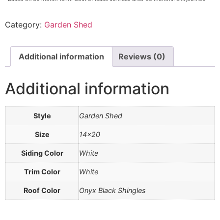
Category:
Garden Shed
Additional information
Reviews (0)
Additional information
Style
Garden Shed
Size
14×20
Siding Color
White
Trim Color
White
Roof Color
Onyx Black Shingles