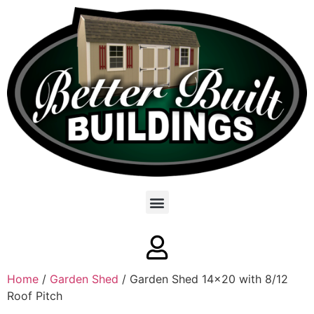
Home
/
Garden Shed
/ Garden Shed 14×20 with 8/12
Roof Pitch