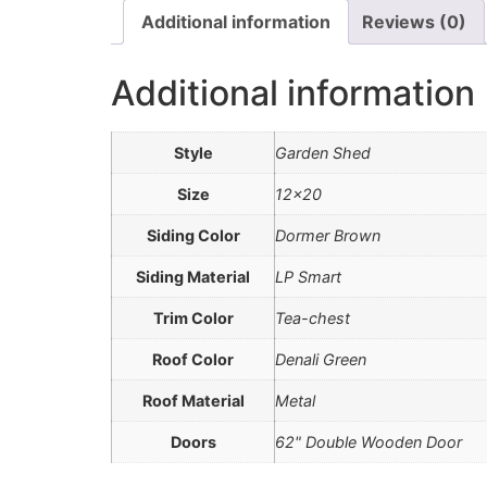
Additional information
Reviews (0)
Additional information
Style
Garden Shed
Size
12×20
Siding Color
Dormer Brown
Siding Material
LP Smart
Trim Color
Tea-chest
Roof Color
Denali Green
Roof Material
Metal
Doors
62" Double Wooden Door