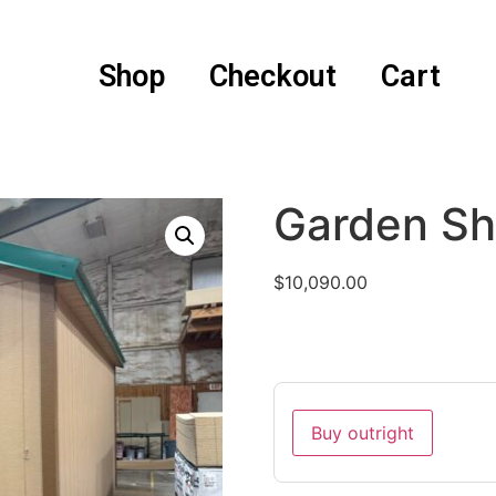
Shop
Checkout
Cart
Garden S
$
10,090.00
Buy outright