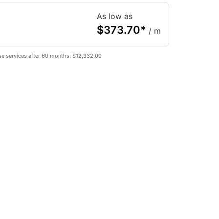
As low as
$
373.70
*
/ m
se services after 60 months: $12,332.00