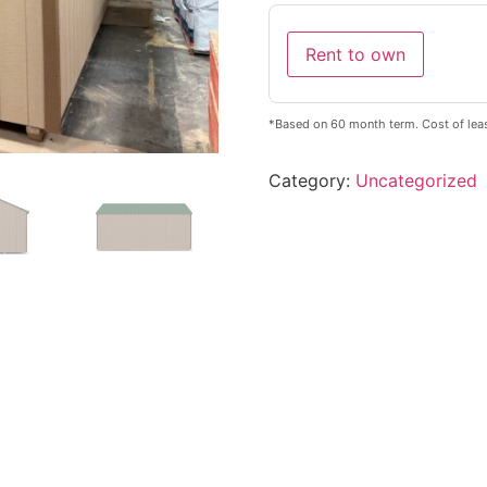
Rent to own
*Based on 60 month term. Cost of lea
Category:
Uncategorized