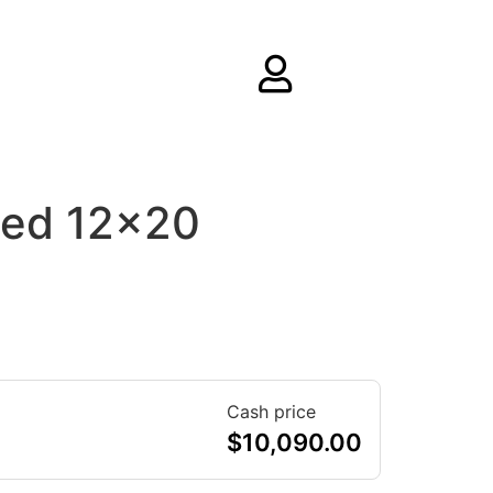
hed 12×20
Cash price
$
10,090.00