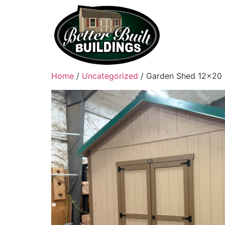
Home
/
Uncategorized
/ Garden Shed 12×20