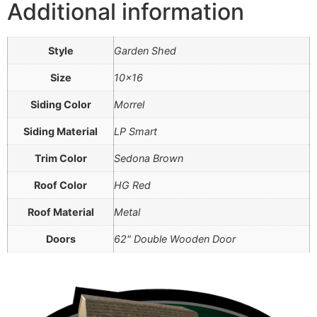
Additional information
Style
Garden Shed
Size
10×16
Siding Color
Morrel
Siding Material
LP Smart
Trim Color
Sedona Brown
Roof Color
HG Red
Roof Material
Metal
Doors
62" Double Wooden Door