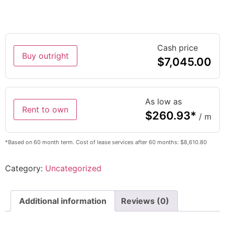
Cash price
Buy outright
$
7,045.00
As low as
Rent to own
$
260.93
*
/ m
*Based on 60 month term. Cost of lease services after 60 months: $8,610.80
Category:
Uncategorized
Additional information
Reviews (0)