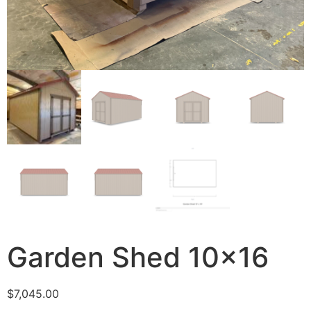
Garden Shed 10×16
$
7,045.00