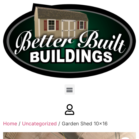
Home
/
Uncategorized
/ Garden Shed 10×16