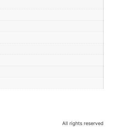
All rights reserved