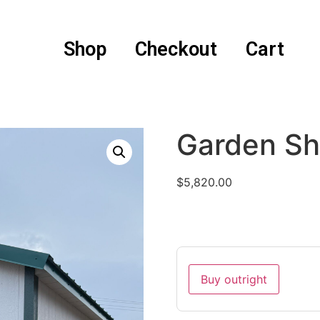
Shop
Checkout
Cart
Garden Sh
$
5,820.00
Buy outright