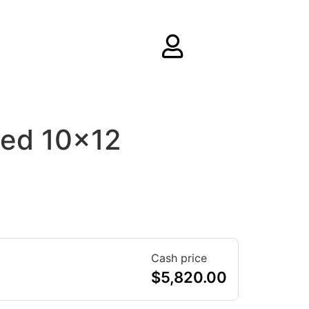
ed 10×12
Cash price
$
5,820.00