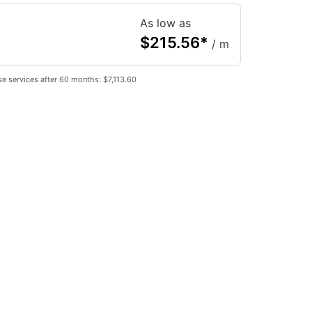
As low as
$
215.56
*
/ m
e services after 60 months: $7,113.60