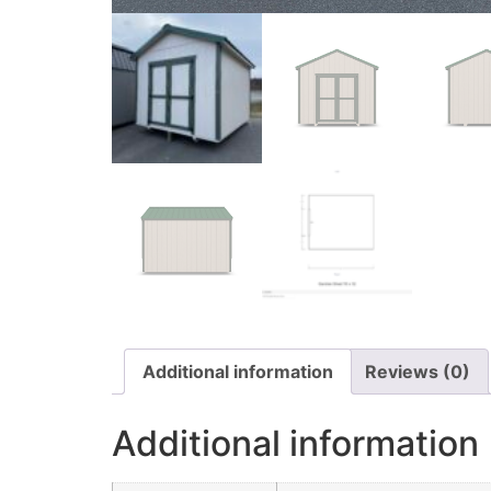
Additional information
Reviews (0)
Additional information