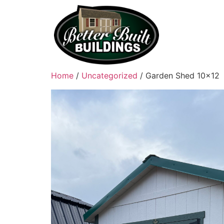
Home
/
Uncategorized
/ Garden Shed 10×12