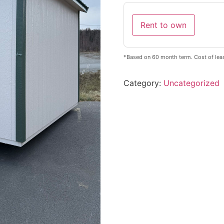
Rent to own
*Based on 60 month term. Cost of leas
Category:
Uncategorized