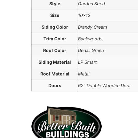
Style
Garden Shed
Size
10×12
Siding Color
Brandy Cream
Trim Color
Backwoods
Roof Color
Denali Green
Siding Material
LP Smart
Roof Material
Metal
Doors
62" Double Wooden Door