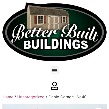
Home
/
Uncategorized
/ Gable Garage 16×40