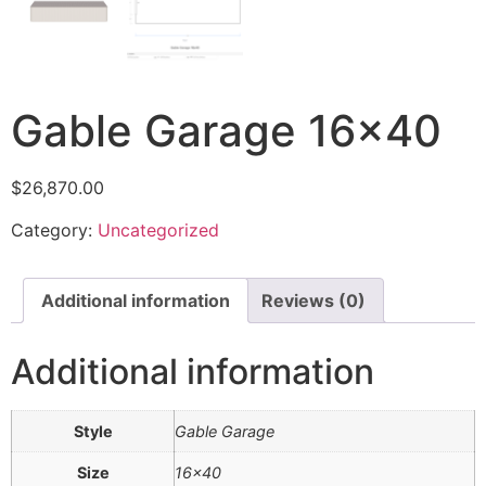
Gable Garage 16×40
$
26,870.00
Category:
Uncategorized
Additional information
Reviews (0)
Additional information
Style
Gable Garage
Size
16×40