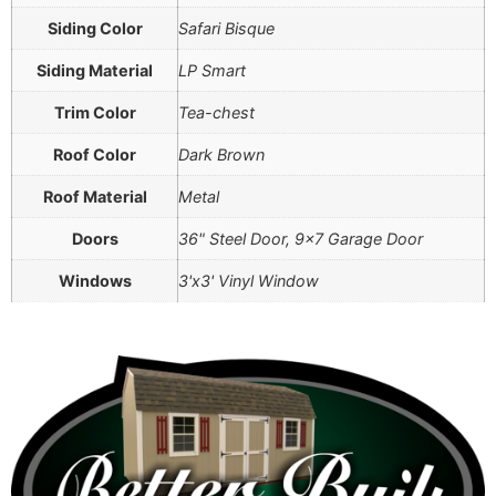
Siding Color
Safari Bisque
Siding Material
LP Smart
Trim Color
Tea-chest
Roof Color
Dark Brown
Roof Material
Metal
Doors
36" Steel Door, 9×7 Garage Door
Windows
3'x3' Vinyl Window