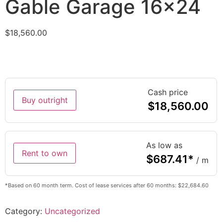
Gable Garage 16×24
$
18,560.00
Cash price
Buy outright
$
18,560.00
As low as
Rent to own
$
687.41
*
/ m
*Based on 60 month term. Cost of lease services after 60 months: $22,684.60
Category:
Uncategorized