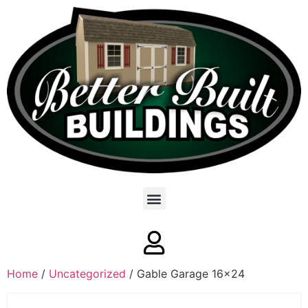
Home
/
Uncategorized
/ Gable Garage 16×24