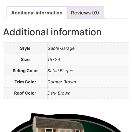
Additional information
Reviews (0)
Additional information
Style
Gable Garage
Size
16×24
Siding Color
Safari Bisque
Trim Color
Dormer Brown
Roof Color
Dark Brown