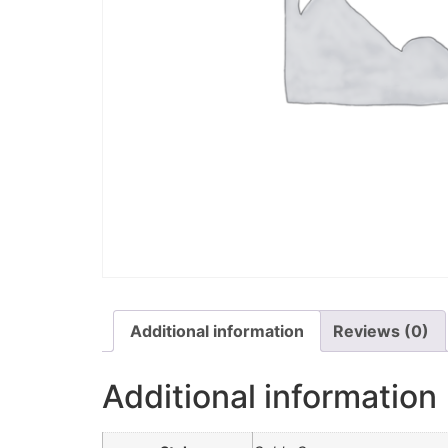
Additional information
Reviews (0)
Additional information