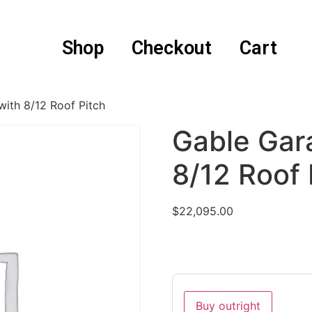
Shop
Checkout
Cart
ith 8/12 Roof Pitch
Gable Gar
8/12 Roof 
$
22,095.00
Buy outright