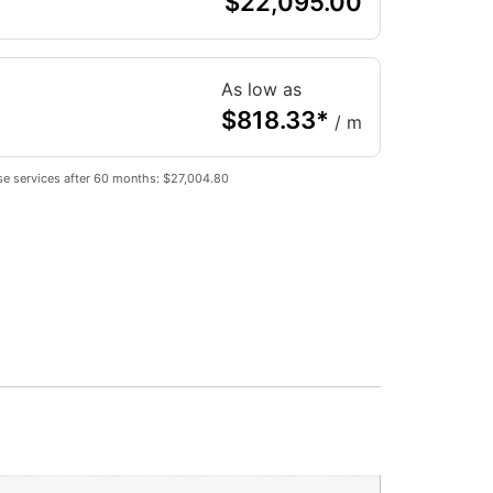
$
22,095.00
As low as
$
818.33
*
/ m
se services after 60 months: $27,004.80