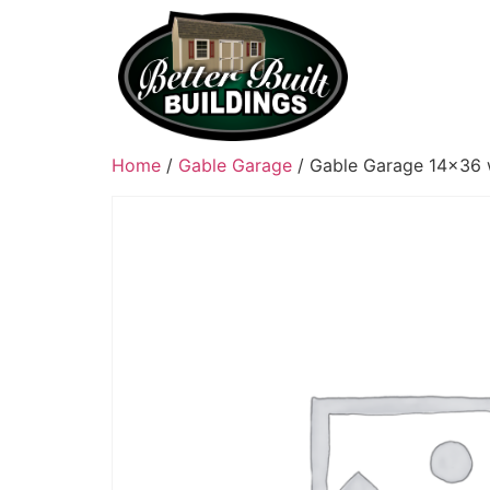
Home
/
Gable Garage
/ Gable Garage 14×36 w