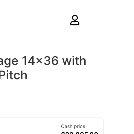
age 14×36 with
Pitch
Cash price