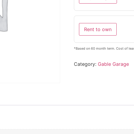
Rent to own
*Based on 60 month term. Cost of lea
Category:
Gable Garage