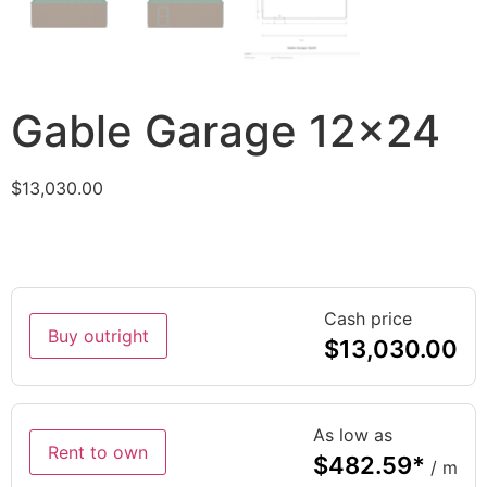
Gable Garage 12×24
$
13,030.00
Cash price
Buy outright
$
13,030.00
As low as
Rent to own
$
482.59
*
/ m