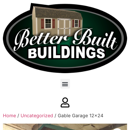
Home
/
Uncategorized
/ Gable Garage 12×24