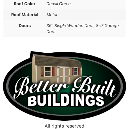
Roof Color
Denali Green
Roof Material
Metal
Doors
36" Single Wooden Door, 8×7 Garage
Door
All rights reserved