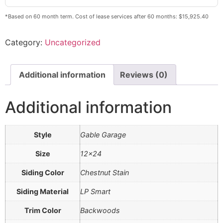
*Based on 60 month term. Cost of lease services after 60 months: $15,925.40
Category:
Uncategorized
Additional information
Reviews (0)
Additional information
Style
Gable Garage
Size
12×24
Siding Color
Chestnut Stain
Siding Material
LP Smart
Trim Color
Backwoods