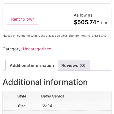
As low as
Rent to own
$
505.74
*
/ m
*Based on 60 month term. Cost of lease services after 60 months: $16,689.40
Category:
Uncategorized
Additional information
Reviews (0)
Additional information
Style
Gable Garage
Size
12×24