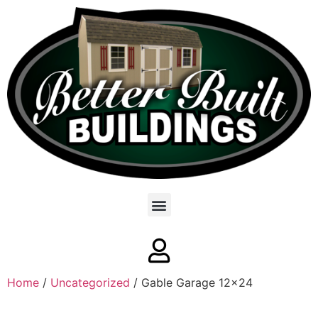
Home
/
Uncategorized
/ Gable Garage 12×24