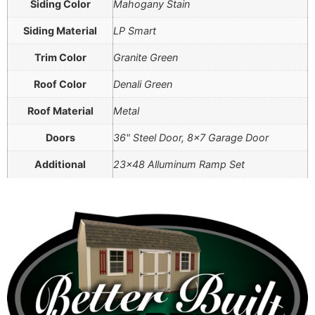
Siding Color
Mahogany Stain
Siding Material
LP Smart
Trim Color
Granite Green
Roof Color
Denali Green
Roof Material
Metal
Doors
36" Steel Door, 8×7 Garage Door
Additional
23×48 Alluminum Ramp Set