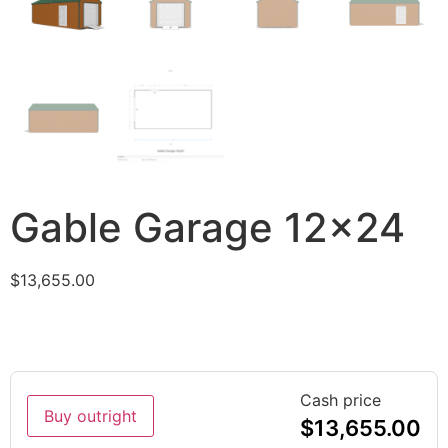
Gable Garage 12×24
$
13,655.00
Cash price
Buy outright
$
13,655.00