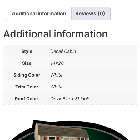
Additional information
Reviews (0)
Additional information
Style
Denali Cabin
Size
14×20
Siding Color
White
Trim Color
White
Roof Color
Onyx Black Shingles