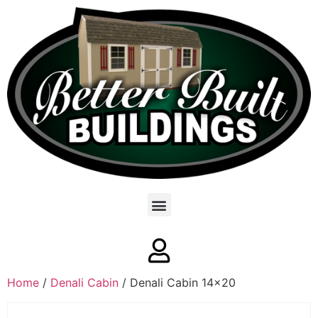
Home
/
Denali Cabin
/ Denali Cabin 14×20