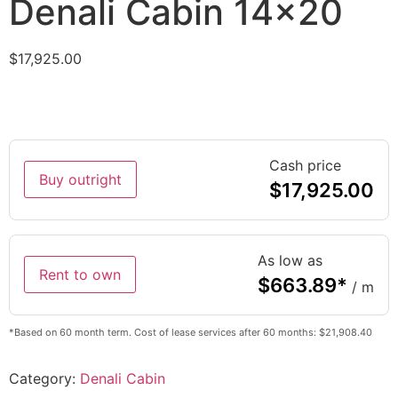
Denali Cabin 14×20
$
17,925.00
Cash price
Buy outright
$
17,925.00
As low as
Rent to own
$
663.89
*
/ m
*Based on 60 month term. Cost of lease services after 60 months: $21,908.40
Category:
Denali Cabin