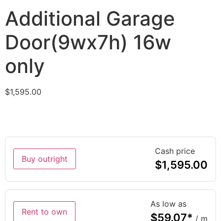
Additional Garage
Door(9wx7h) 16w
only
$
1,595.00
Cash price
Buy outright
$
1,595.00
As low as
Rent to own
$
59.07
*
/ m