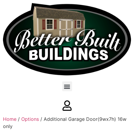
Home
/
Options
/ Additional Garage Door(9wx7h) 16w
only