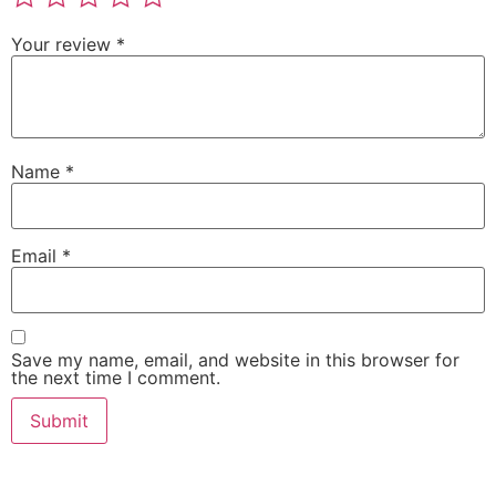
Your review
*
Name
*
Email
*
Save my name, email, and website in this browser for
the next time I comment.