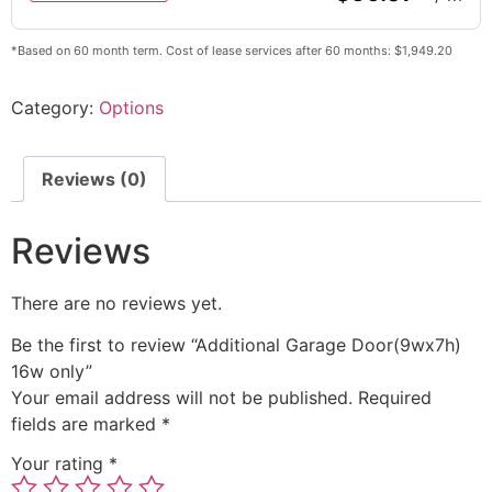
*Based on 60 month term. Cost of lease services after 60 months: $1,949.20
Category:
Options
Reviews (0)
Reviews
There are no reviews yet.
Be the first to review “Additional Garage Door(9wx7h)
16w only”
Your email address will not be published.
Required
fields are marked
*
Your rating
*