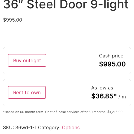
36″ Steel Door 9-light
$
995.00
Cash price
Buy outright
$
995.00
As low as
Rent to own
$
36.85
*
/ m
*Based on 60 month term. Cost of lease services after 60 months: $1,216.00
SKU:
36wd-1-1
Category:
Options