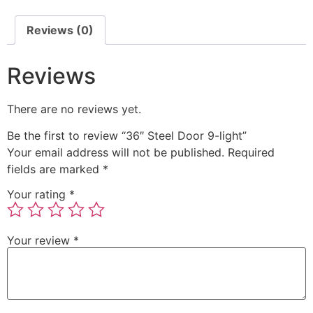
Reviews (0)
Reviews
There are no reviews yet.
Be the first to review “36″ Steel Door 9-light”
Your email address will not be published.
Required
fields are marked
*
Your rating
*
Your review
*