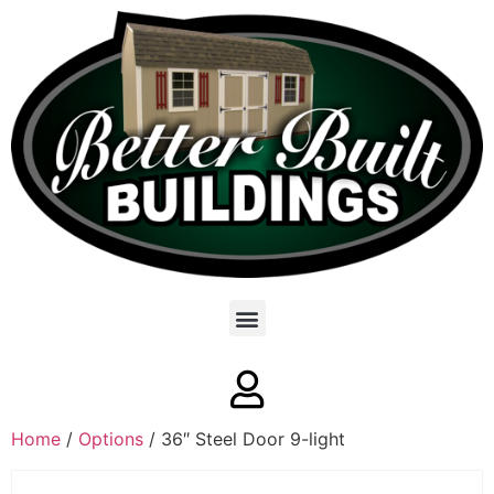
Home
/
Options
/ 36″ Steel Door 9-light