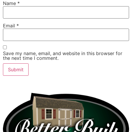
Name
*
Email
*
Save my name, email, and website in this browser for
the next time I comment.