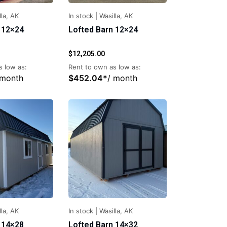
lla, AK
In stock
|
Wasilla, AK
 12×24
Lofted Barn 12×24
$
12,205.00
s low as:
Rent to own as low as:
 month
$
452.04
*
/ month
lla, AK
In stock
|
Wasilla, AK
 14×28
Lofted Barn 14×32