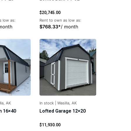
$
20,745.00
s low as:
Rent to own as low as:
 month
$
768.33
*
/ month
lla, AK
In stock
|
Wasilla, AK
n 16×40
Lofted Garage 12×20
$
11,930.00