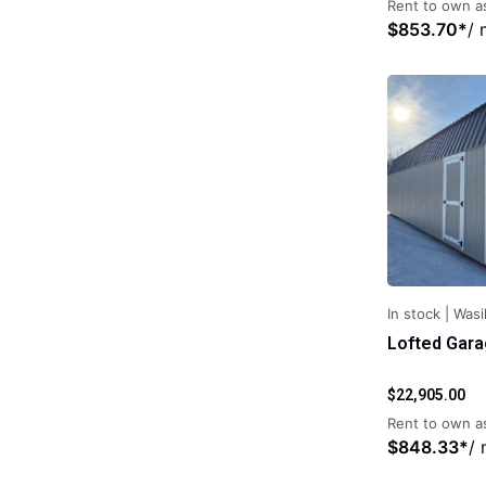
Rent to own as
$
853.70
*
/ 
In stock
|
Wasil
Lofted Gar
$
22,905.00
Rent to own as
$
848.33
*
/