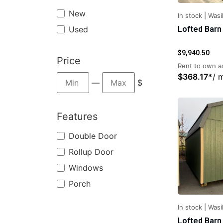
New
In stock
|
Wasil
Used
Lofted Barn
$
9,940.50
Price
Rent to own as
$
368.17
*
/ 
—
$
Features
Double Door
Rollup Door
Windows
Porch
In stock
|
Wasil
Lofted Barn