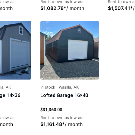
 low as:
Rent to own as low as:
Rent to own a
month
$
1,082.78
*
/ month
$
1,507.41
*
la, AK
In stock
|
Wasilla, AK
age 14×36
Lofted Garage 16×40
$
31,360.00
 low as:
Rent to own as low as:
 month
$
1,161.48
*
/ month