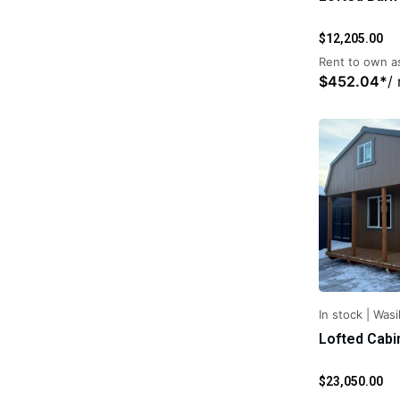
$
12,205.00
Rent to own as
$
452.04
*
/
In stock
|
Wasil
Lofted Cabi
$
23,050.00