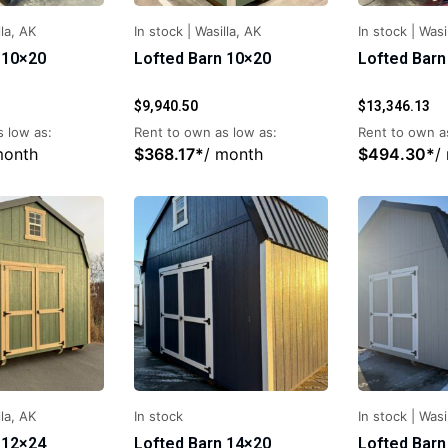
la, AK
In stock
|
Wasilla, AK
In stock
|
Wasi
 10×20
Lofted Barn 10×20
Lofted Barn
$
9,940.50
$
13,346.13
 low as:
Rent to own as low as:
Rent to own a
month
$
368.17
*
/ month
$
494.30
*
/
la, AK
In stock
In stock
|
Wasi
 12×24
Lofted Barn 14×20
Lofted Barn