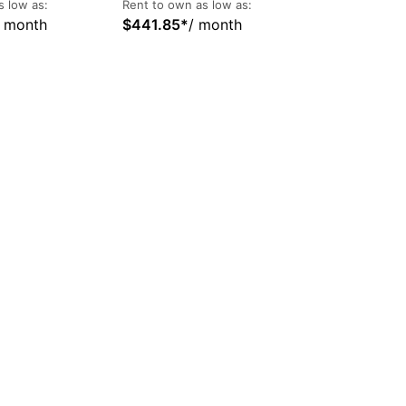
s low as:
Rent to own as low as:
/ month
$
441.85
*
/ month