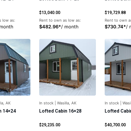
$
13,040.00
$
19,729.88
 low as:
Rent to own as low as:
Rent to own a
 month
$
482.96
*
/ month
$
730.74
*
/
la, AK
In stock
|
Wasilla, AK
In stock
|
Wasi
n 14×24
Lofted Cabin 16×28
Lofted Cabi
$
29,235.00
$
40,700.00