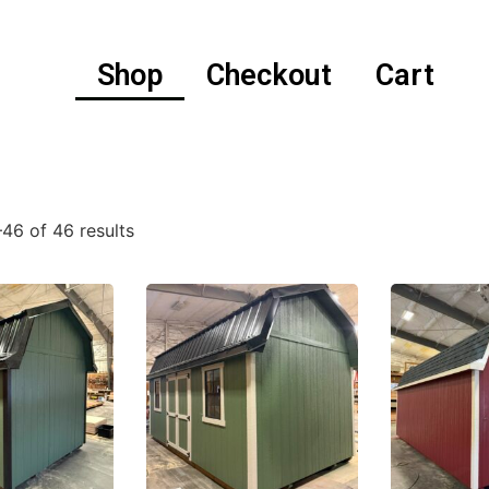
Shop
Checkout
Cart
46 of 46 results