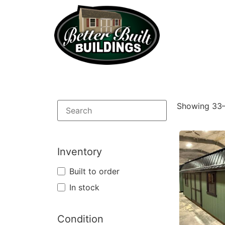
Showing 33–
Inventory
Built to order
In stock
Condition