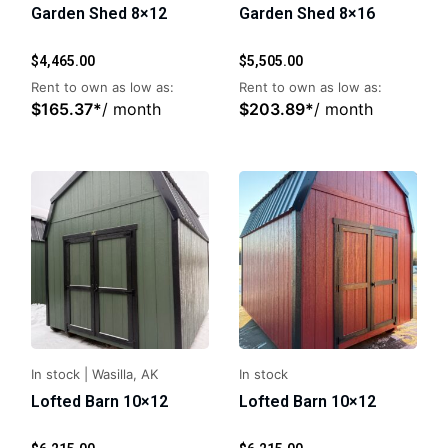
Garden Shed 8×12
Garden Shed 8×16
$
4,465.00
$
5,505.00
Rent to own as low as:
Rent to own as low as:
$
165.37
*
/ month
$
203.89
*
/ month
In stock
|
Wasilla, AK
In stock
Lofted Barn 10×12
Lofted Barn 10×12