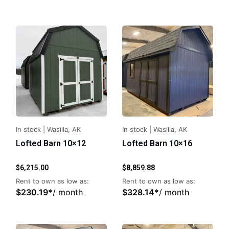
In stock
|
Wasilla, AK
In stock
|
Wasilla, AK
Lofted Barn 10×12
Lofted Barn 10×16
$
6,215.00
$
8,859.88
Rent to own as low as:
Rent to own as low as:
$
230.19
*
/ month
$
328.14
*
/ month