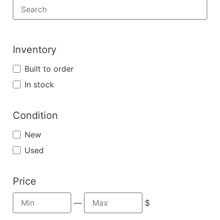
Inventory
Built to order
In stock
Condition
New
Used
Price
—
$