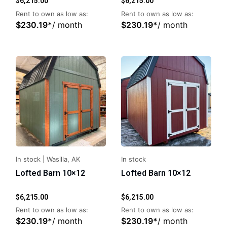
$
6,215.00
$
6,215.00
Rent to own as low as:
Rent to own as low as:
$
230.19
*
/ month
$
230.19
*
/ month
In stock
|
Wasilla, AK
In stock
Lofted Barn 10×12
Lofted Barn 10×12
$
6,215.00
$
6,215.00
Rent to own as low as:
Rent to own as low as:
$
230.19
*
/ month
$
230.19
*
/ month