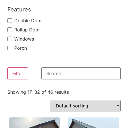
Features
Double Door
Rollup Door
Windows
Porch
Filter
Showing 17–32 of 46 results