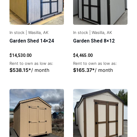
In stock
|
Wasilla, AK
In stock
|
Wasilla, AK
Garden Shed 14×24
Garden Shed 8×12
$
14,530.00
$
4,465.00
Rent to own as low as:
Rent to own as low as:
$
538.15
*
/ month
$
165.37
*
/ month