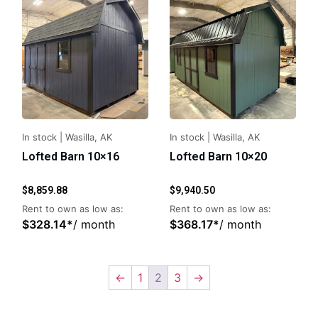
In stock
|
Wasilla, AK
In stock
|
Wasilla, AK
Lofted Barn 10×16
Lofted Barn 10×20
$
8,859.88
$
9,940.50
Rent to own as low as:
Rent to own as low as:
$
328.14
*
/ month
$
368.17
*
/ month
←
1
2
3
→