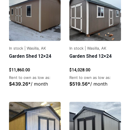
In stock
|
Wasilla, AK
In stock
|
Wasilla, AK
Garden Shed 12×24
Garden Shed 12×24
$
11,860.00
$
14,028.00
Rent to own as low as:
Rent to own as low as:
$
439.26
*
/ month
$
519.56
*
/ month