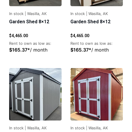
In stock
|
Wasilla, AK
In stock
|
Wasilla, AK
Garden Shed 8×12
Garden Shed 8×12
$
4,465.00
$
4,465.00
Rent to own as low as:
Rent to own as low as:
$
165.37
*
/ month
$
165.37
*
/ month
In stock
|
Wasilla, AK
In stock
|
Wasilla, AK