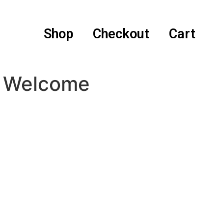
Shop
Checkout
Cart
:
Welcome