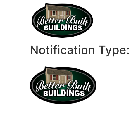
Notification Type