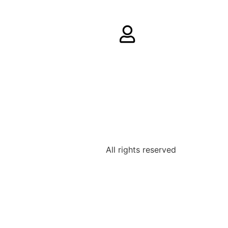
All rights reserved