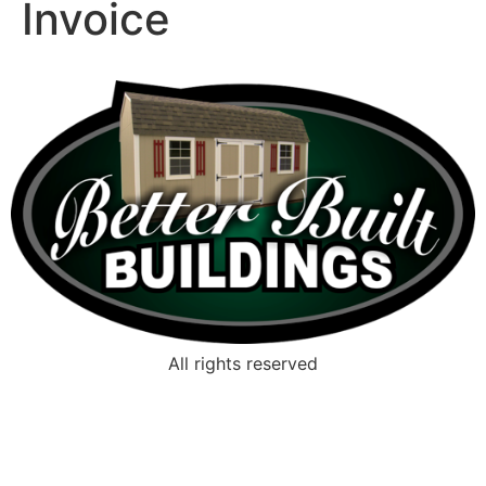
Invoice
All rights reserved