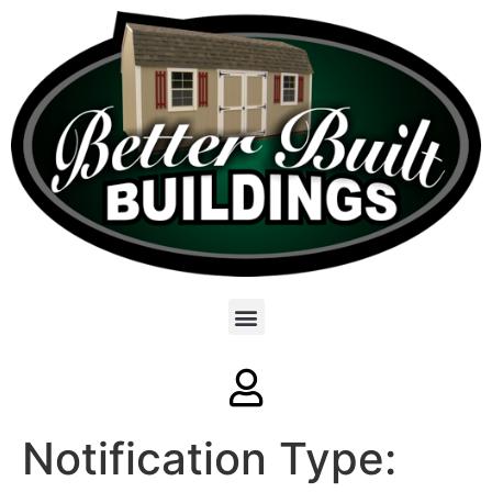
Notification Type: