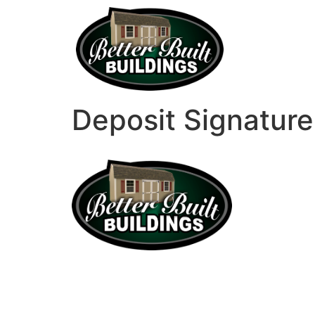
Deposit Signature