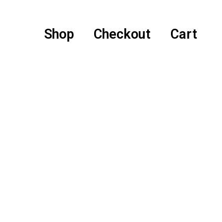
Shop
Checkout
Cart