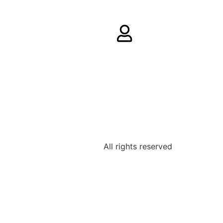
All rights reserved